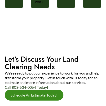
work.
Let's Discuss Your Land
Clearing Needs
We're ready to put our experience to work for you and help
transform your property. Get in touch with us today for an
estimate and more information about our services.
Call 803-634-0064 Today!
Schedule An Estimate Today!