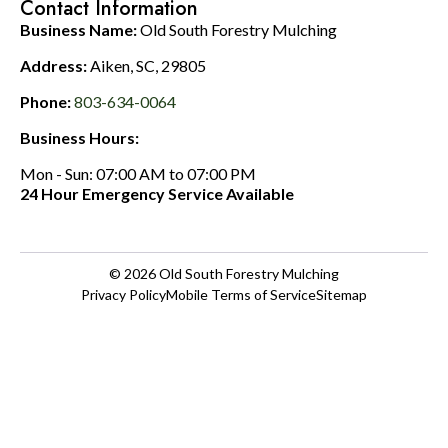
Contact Information
Business Name:
Old South Forestry Mulching
Address:
Aiken, SC, 29805
Phone:
803-634-0064
Business Hours:
Mon - Sun: 07:00 AM to 07:00 PM
24 Hour Emergency Service Available
© 2026
Old South Forestry Mulching
Privacy Policy
Mobile Terms of Service
Sitemap