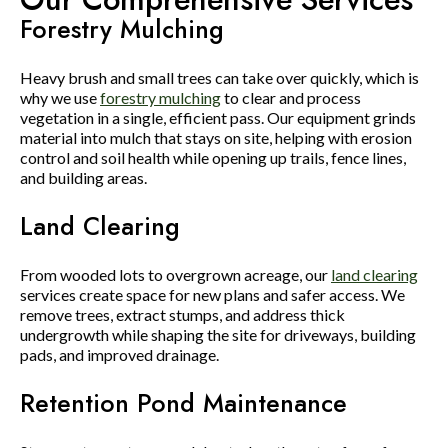
Forestry Mulching
Heavy brush and small trees can take over quickly, which is
why we use
forestry mulching
to clear and process
vegetation in a single, efficient pass. Our equipment grinds
material into mulch that stays on site, helping with erosion
control and soil health while opening up trails, fence lines,
and building areas.
Land Clearing
From wooded lots to overgrown acreage, our
land clearing
services create space for new plans and safer access. We
remove trees, extract stumps, and address thick
undergrowth while shaping the site for driveways, building
pads, and improved drainage.
Retention Pond Maintenance