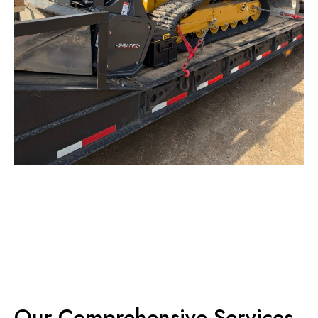
Our Comprehensive Services