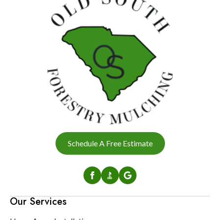
Schedule A Free Estimate
Our Services