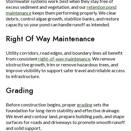
Stormwater systems work best when they stay free of
excess sediment and vegetation, and our
retention pond
maintenance
keeps them performing properly. We clear
debris, control algae growth, stabilize banks, and restore
capacity so your pond can handle runoff as intended.
Right Of Way Maintenance
Utility corridors, road edges, and boundary lines all benefit
from consistent
right-of-way maintenance
. We remove
obstructive growth, trim or remove hazardous trees, and
improve visibility to support safer travel and reliable access
to infrastructure.
Grading
Before construction begins, proper
grading
sets the
foundation for long-term stability and effective drainage.
We level and contour land, prepare building pads, and shape
surfaces for roads and driveways to promote smooth runoff
and solid support.