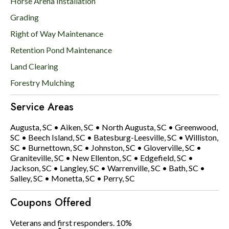
Horse Arena Installation
Grading
Right of Way Maintenance
Retention Pond Maintenance
Land Clearing
Forestry Mulching
Service Areas
Augusta, SC
•
Aiken, SC
•
North Augusta, SC
•
Greenwood,
SC
•
Beech Island, SC
•
Batesburg-Leesville, SC
•
Williston,
SC
•
Burnettown, SC
•
Johnston, SC
•
Gloverville, SC
•
Graniteville, SC
•
New Ellenton, SC
•
Edgefield, SC
•
Jackson, SC
•
Langley, SC
•
Warrenville, SC
•
Bath, SC
•
Salley, SC
•
Monetta, SC
•
Perry, SC
Coupons Offered
Veterans and first responders. 10%