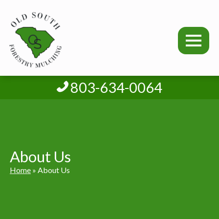
803-634-0064
About Us
Home
»
About Us