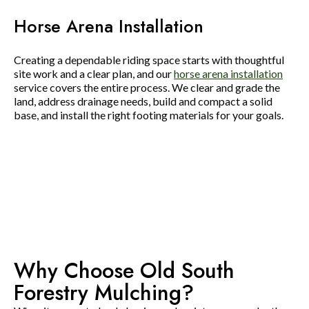
Horse Arena Installation
Creating a dependable riding space starts with thoughtful
site work and a clear plan, and our
horse arena installation
service covers the entire process. We clear and grade the
land, address drainage needs, build and compact a solid
base, and install the right footing materials for your goals.
Why Choose Old South
Forestry Mulching?