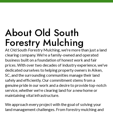
About Old South
Forestry Mulching
At Old South Forestry Mulching, we're more than just a land
clearing company. We're a family-owned and operated
business built on a foundation of honest work and fair
prices. With over two decades of industry experience, we've
dedicated ourselves to helping property owners in Aiken,
SC, and the surrounding communities manage their land
safely and efficiently. Our commitment stems from a
genuine pride in our work and a desire to provide top-notch
service, whether we're clearing land for a new home or
maintaining vital infrastructure.
We approach every project with the goal of solving your
land management challenges. From forestry mulching and