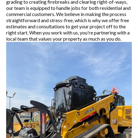
grading to creating firebreaks and clearing right-of-ways,
our team is equipped to handle jobs for both residential and
commercial customers. We believe in making the process
straightforward and stress-free, which is why we offer free
estimates and consultations to get your project off to the
right start. When you work with us, you're partnering with a
local team that values your property as much as you do.